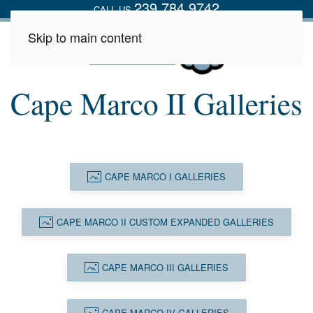
239.784.9742
CALL US
Skip to main content
Cape Marco II Galleries
CAPE MARCO I GALLERIES
CAPE MARCO II CUSTOM EXPANDED GALLERIES
CAPE MARCO III GALLERIES
CAPE MARCO IV GALLERIES