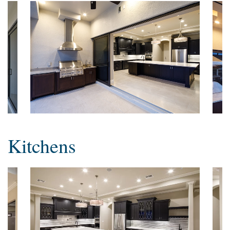
Kitchens