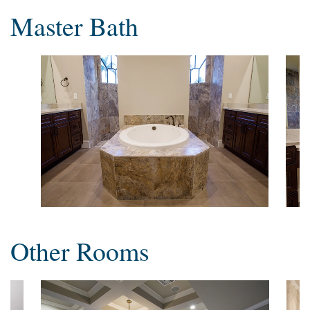
Master Bath
Other Rooms