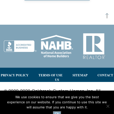
PRIVACY POLICY
TERMS OF USE
SITEMAP
CONTACT
US
© 2009-2020 Oakbrook Custom Homes, Inc. All
rights reserved.
We use cookies to ensure that we give you the best
experience on our website. If you continue to use this site we
Site by
3by400, a north Georgia web design team
will assume that you are happy with it.
using WordPress
Ok