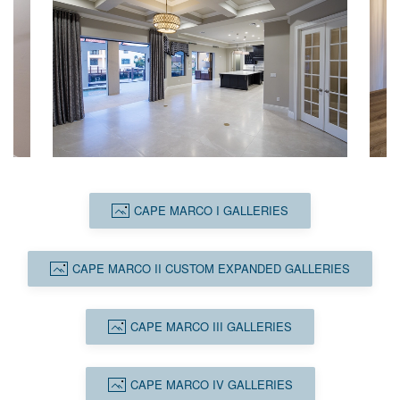
CAPE MARCO I GALLERIES
CAPE MARCO II CUSTOM EXPANDED GALLERIES
CAPE MARCO III GALLERIES
CAPE MARCO IV GALLERIES