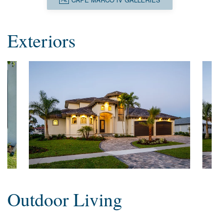
Exteriors
Outdoor Living