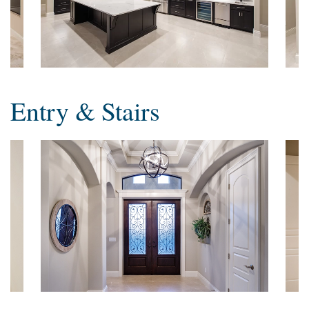
Entry & Stairs